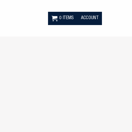
0 ITEMS
ACCOUNT