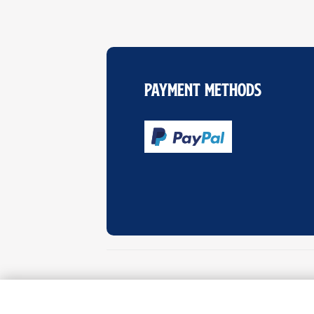
Payment Methods