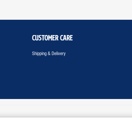
Customer Care
Shipping & Delivery