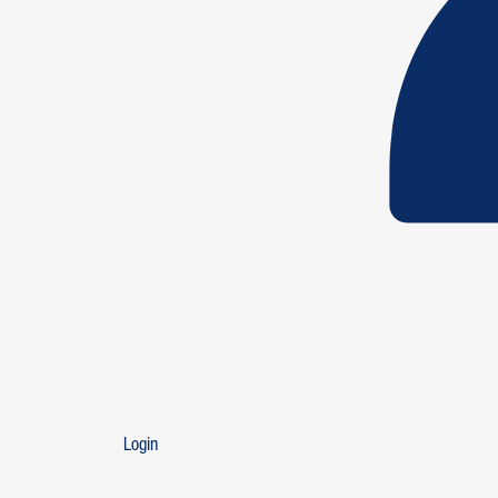
Login