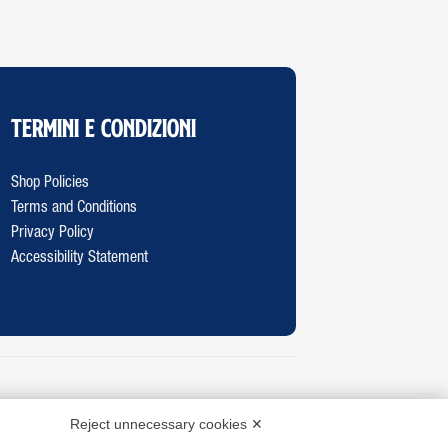
Termini e Condizioni
Shop Policies
Terms and Conditions
Privacy Policy
Accessibility Statement
Reject unnecessary cookies ✕